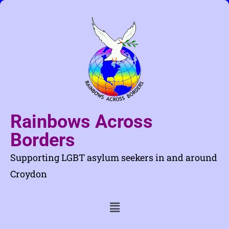
Rainbows Across
Borders
Supporting LGBT asylum seekers in and around
Croydon