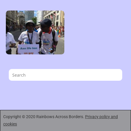
Copyright © 2020 Rainbows Across Borders.
Privacy policy and
cookies