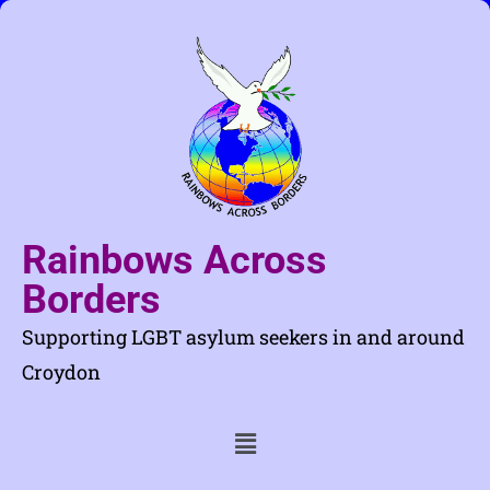
Rainbows Across
Borders
Supporting LGBT asylum seekers in and around
Croydon