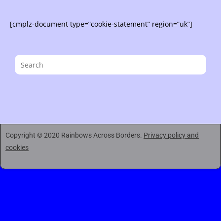
[cmplz-document type=”cookie-statement” region=”uk”]
Copyright © 2020 Rainbows Across Borders.
Privacy policy and
cookies